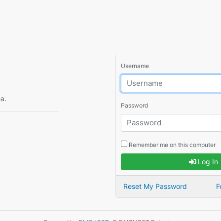
Username
ea.
Password
Remember me on this computer
Log In
Reset My Password
F