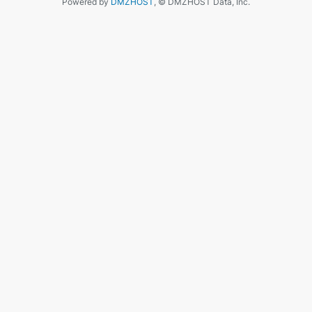
Powered by
DMZHOST
, © DMZHOST Data, Inc.