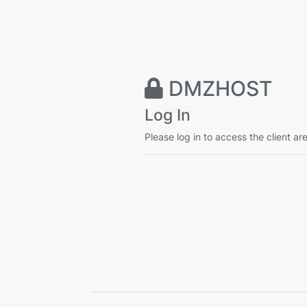
DMZHOST
Log In
Please log in to access the client ar