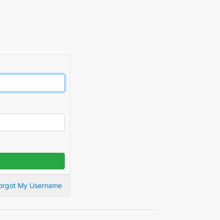
orgot My Username