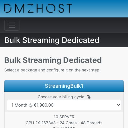
Bulk Streaming Dedicated
Bulk Streaming Dedicated
Select a package and configure it on the next step.
StreamingBulk1
Choose your billing cycle.
10 SERVER
CPU 2X 2673v3 - 24 Cores - 48 Threads