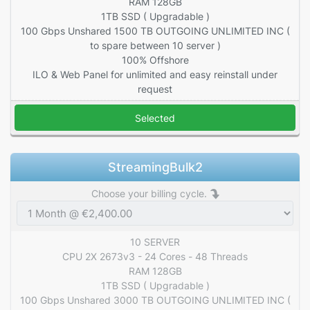
RAM 128GB
1TB SSD ( Upgradable )
100 Gbps Unshared 1500 TB OUTGOING UNLIMITED INC (
to spare between 10 server )
100% Offshore
ILO & Web Panel for unlimited and easy reinstall under
request
Selected
StreamingBulk2
Choose your billing cycle.
10 SERVER
CPU 2X 2673v3 - 24 Cores - 48 Threads
RAM 128GB
1TB SSD ( Upgradable )
100 Gbps Unshared 3000 TB OUTGOING UNLIMITED INC (