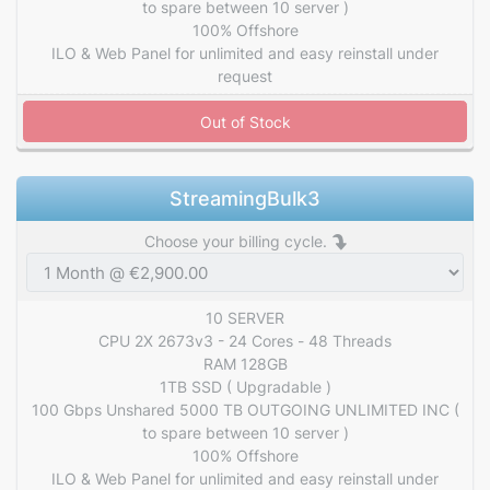
to spare between 10 server )
100% Offshore
ILO & Web Panel for unlimited and easy reinstall under
request
Out of Stock
StreamingBulk3
Choose your billing cycle.
10 SERVER
CPU 2X 2673v3 - 24 Cores - 48 Threads
RAM 128GB
1TB SSD ( Upgradable )
100 Gbps Unshared 5000 TB OUTGOING UNLIMITED INC (
to spare between 10 server )
100% Offshore
ILO & Web Panel for unlimited and easy reinstall under