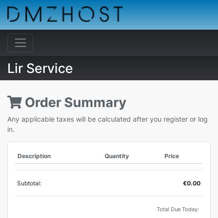
Lir Service
Order Summary
Any applicable taxes will be calculated after you register or log
in.
Description
Quantity
Price
Subtotal:
€0.00
Total Due Today: