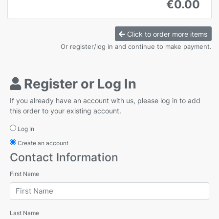
€0.00
Click to order more items
Or register/log in and continue to make payment.
Register or Log In
If you already have an account with us, please log in to add
this order to your existing account.
Log In
Create an account
Contact Information
First Name
Last Name