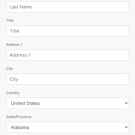
Title
Address 1
City
Country
State/Province