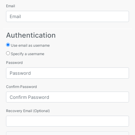
Email
Authentication
Use email as username
Specify a username
Password
Confirm Password
Recovery Email (Optional)