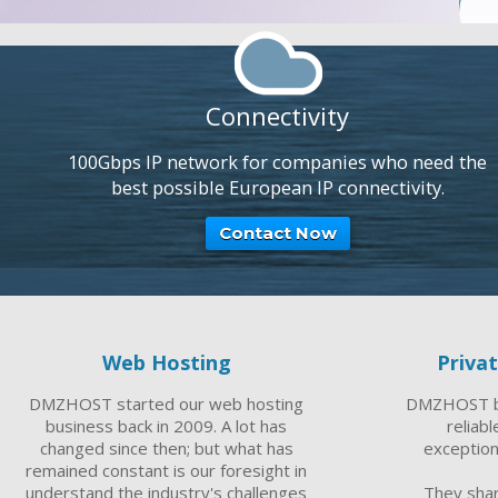
Connectivity
100Gbps IP network for companies who need the
best possible European IP connectivity.
Contact Now
Web Hosting
Priva
DMZHOST started our web hosting
DMZHOST br
business back in 2009. A lot has
reliab
changed since then; but what has
exception
remained constant is our foresight in
understand the industry's challenges
They sha