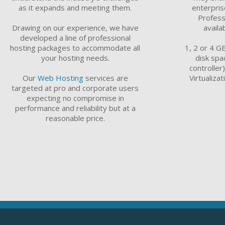
as it expands and meeting them.
enterpri
Profess
Drawing on our experience, we have
availa
developed a line of professional
hosting packages to accommodate all
1, 2 or 4 G
your hosting needs.
disk spa
controller
Our
Web Hosting
services are
Virtualiza
targeted at pro and corporate users
expecting no compromise in
performance and reliability but at a
reasonable price.