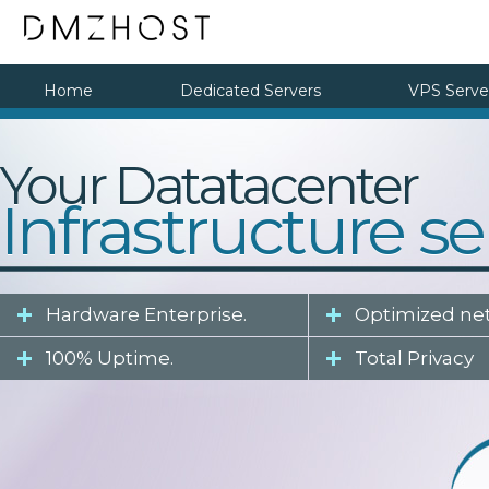
Home
Dedicated Servers
VPS Serve
Your Datatacenter
Infrastructure se
Hardware Enterprise.
Optimized ne
100% Uptime.
Total Privacy