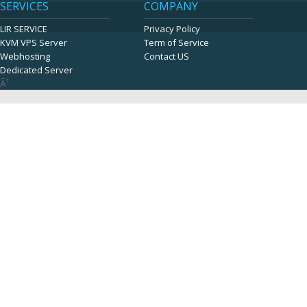
SERVICES
COMPANY
LIR SERVICE
Privacy Policy
KVM VPS Server
Term of Service
Webhosting
Contact US
Dedicated Server
Ã¹