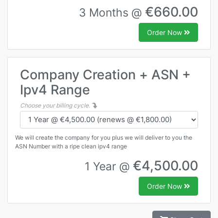
€660.00
3 Months @
Order Now
Company Creation + ASN +
Ipv4 Range
Choose your billing cycle.
We will create the company for you plus we will deliver to you the
ASN Number with a ripe clean ipv4 range
€4,500.00
1 Year @
Order Now