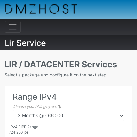
Lir Service
LIR / DATACENTER Services
Select a package and configure it on the next step.
Range IPv4
Choose your billing cycle.
IPv4 RIPE Range
/24 256 ips