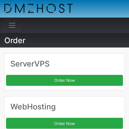
Order
ServerVPS
Order Now
WebHosting
Order Now