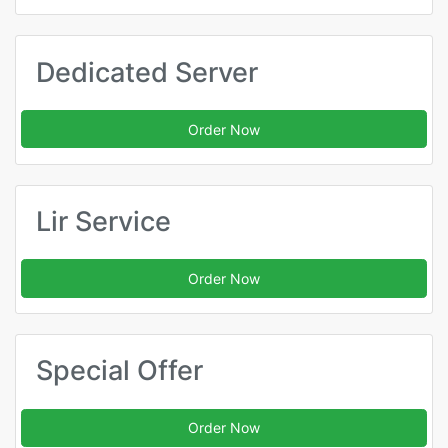
Dedicated Server
Order Now
Lir Service
Order Now
Special Offer
Order Now