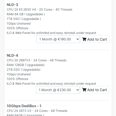
NLD-3
CPU 2X E5 2630 V4 - 20 Cores - 40 Threads
RAM 64 GB ( Upgradable )
1TB SSD ( Upgradable )
1Gbps Unshared
100% Offshore
ILO & Web Panel for unlimited and easy reinstall under request
Add to Cart
NLD-4
CPU 2X 2697V3 - 24 Cores - 48 Threads
RAM 128GB ( Upgradable)
2TB SSD ( Upgradable)
1Gbps Unshared
100% Offshore
ILO & Web Panel for unlimited and easy reinstall under request
Add to Cart
10Gbps DediBox - 1
CPU 2X 2673 V3 - 24 Cores - 48 Threads
RAM 64GB ( Upgradable )