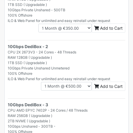
1TB SSD ( Upgradable )
10Gbps Private Unshared - 500TB
100% Offshore
ILO & Web Panel for unlimited and easy reinstall under request
Add to Cart
10Gbps DediBox - 2
CPU 2X 2673V3 - 24 Cores - 48 Threads
RAM 128GB ( Upgradable )
1TB SSD ( Upgradable )
10Gbps Private Unshared Unmetered
100% Offshore
ILO & Web Panel for unlimited and easy reinstall under request
Add to Cart
10Gbps DediBox - 3
CPU AMD EPYC 7402P - 24 Cores / 48 Threads
RAM 256GB ( Upgradable )
2TB NVME ( Upgradable )
10Gbps Unshared - 300TB -
100% Offshore