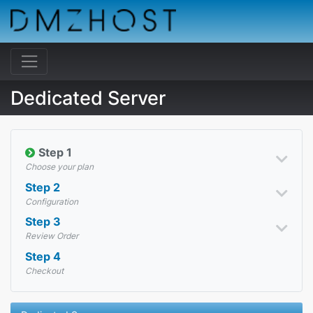
Dedicated Server
Step 1
Choose your plan
Step 2
Configuration
Step 3
Review Order
Step 4
Checkout