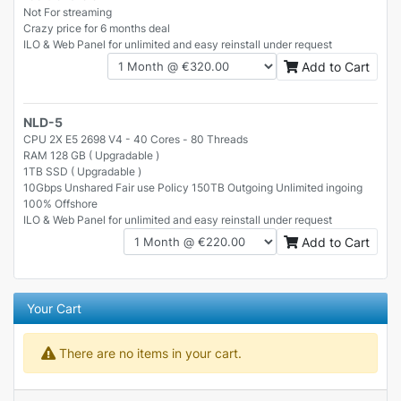
Not For streaming
Crazy price for 6 months deal
ILO & Web Panel for unlimited and easy reinstall under request
Add to Cart
NLD-5
CPU 2X E5 2698 V4 - 40 Cores - 80 Threads
RAM 128 GB ( Upgradable )
1TB SSD ( Upgradable )
10Gbps Unshared Fair use Policy 150TB Outgoing Unlimited ingoing
100% Offshore
ILO & Web Panel for unlimited and easy reinstall under request
Add to Cart
Your Cart
There are no items in your cart.