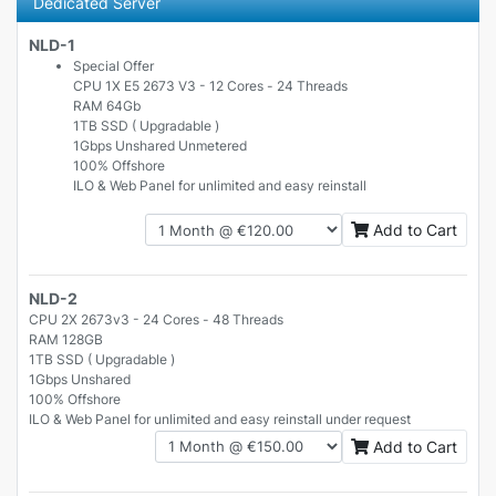
Dedicated Server
NLD-1
Special Offer
CPU 1X E5 2673 V3 - 12 Cores - 24 Threads
RAM 64Gb
1TB SSD ( Upgradable )
1Gbps Unshared Unmetered
100% Offshore
ILO & Web Panel for unlimited and easy reinstall
Add to Cart
NLD-2
CPU 2X 2673v3 - 24 Cores - 48 Threads
RAM 128GB
1TB SSD ( Upgradable )
1Gbps Unshared
100% Offshore
ILO & Web Panel for unlimited and easy reinstall under request
Add to Cart