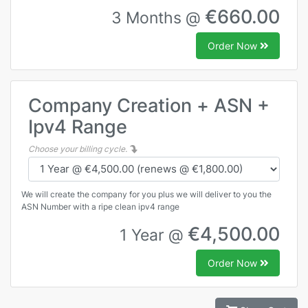
€660.00
3 Months @
Order Now
Company Creation + ASN +
Ipv4 Range
Choose your billing cycle.
We will create the company for you plus we will deliver to you the
ASN Number with a ripe clean ipv4 range
€4,500.00
1 Year @
Order Now