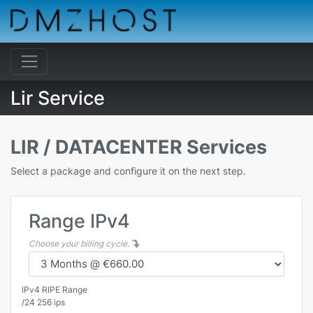
Lir Service
LIR / DATACENTER Services
Select a package and configure it on the next step.
Range IPv4
Choose your billing cycle.
IPv4 RIPE Range
/24 256 ips