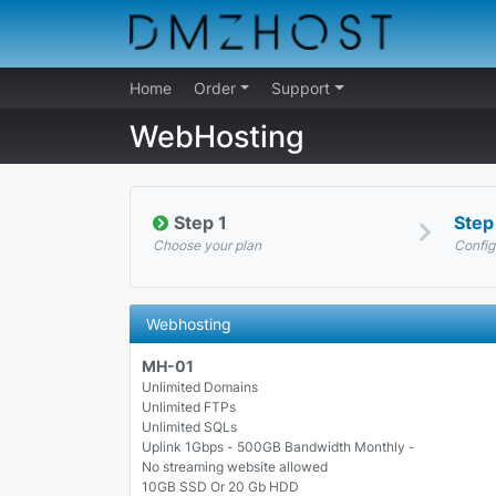
Home
Order
Support
WebHosting
Step 1
Step
Choose your plan
Config
Webhosting
MH-01
Unlimited Domains
Unlimited FTPs
Unlimited SQLs
Uplink 1Gbps - 500GB Bandwidth Monthly -
No streaming website allowed
10GB SSD Or 20 Gb HDD