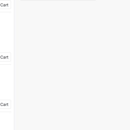
 Cart
 Cart
 Cart