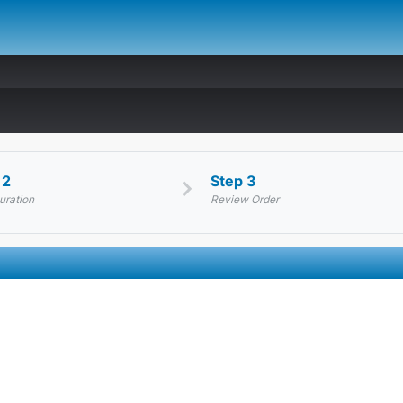
 2
Step 3
uration
Review Order