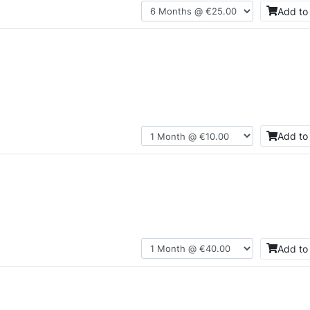
Add to
Add to
Add to