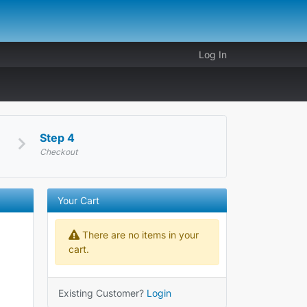
Log In
Step 4
Checkout
Your Cart
There are no items in your
cart.
Existing Customer?
Login