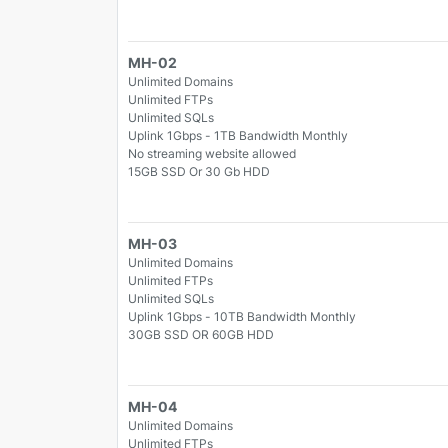
MH-02
Unlimited Domains
Unlimited FTPs
Unlimited SQLs
Uplink 1Gbps - 1TB Bandwidth Monthly
No streaming website allowed
15GB SSD Or 30 Gb HDD
MH-03
Unlimited Domains
Unlimited FTPs
Unlimited SQLs
Uplink 1Gbps - 10TB Bandwidth Monthly
30GB SSD OR 60GB HDD
MH-04
Unlimited Domains
Unlimited FTPs